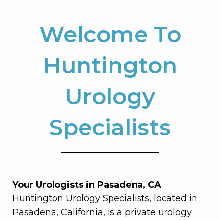
Welcome To
Huntington
Urology
Specialists
Your Urologists in Pasadena, CA
Huntington Urology Specialists, located in
Pasadena, California, is a private urology