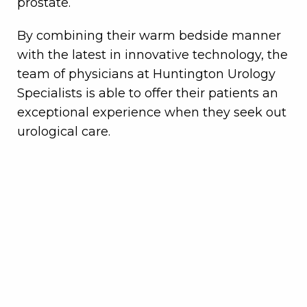
prostate.
By combining their warm bedside manner
with the latest in innovative technology, the
team of physicians at Huntington Urology
Specialists is able to offer their patients an
exceptional experience when they seek out
urological care.