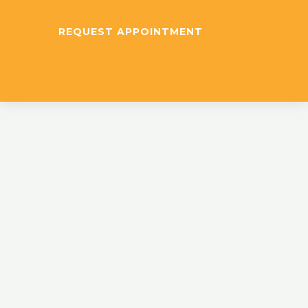
REQUEST APPOINTMENT