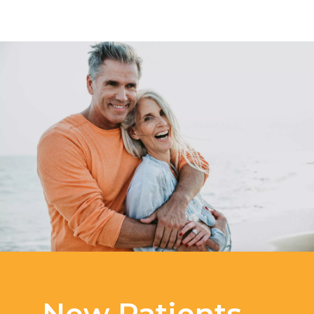
New Patients