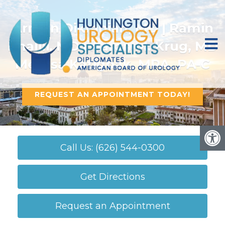
Armen Dikranian, MD | Ramin
Khalili, MD | Aaron M. Krug, MD
Melissa Katigbak, MPA, PA-C
REQUEST AN APPOINTMENT TODAY!
Call Us: (626) 544-0300
Get Directions
Request an Appointment