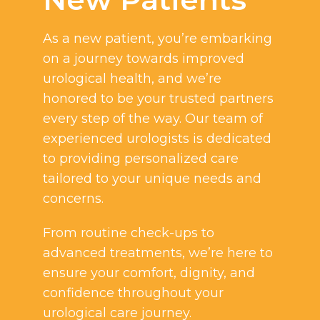
As a new patient, you’re embarking
on a journey towards improved
urological health, and we’re
honored to be your trusted partners
every step of the way. Our team of
experienced urologists is dedicated
to providing personalized care
tailored to your unique needs and
concerns.
From routine check-ups to
advanced treatments, we’re here to
ensure your comfort, dignity, and
confidence throughout your
urological care journey.