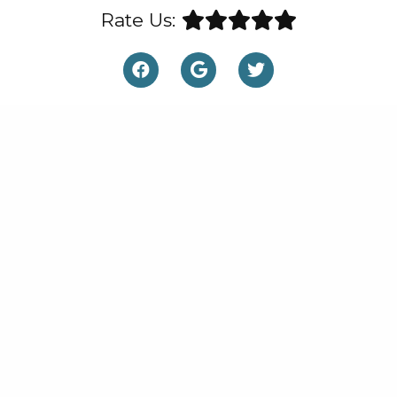
Rate Us: