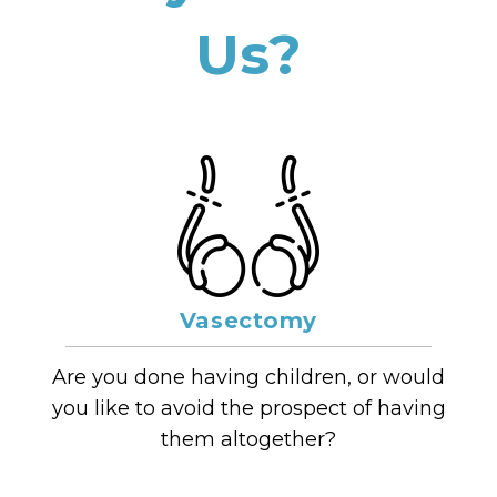
Us?
Vasectomy
Are you done having children, or would
you like to avoid the prospect of having
them altogether?