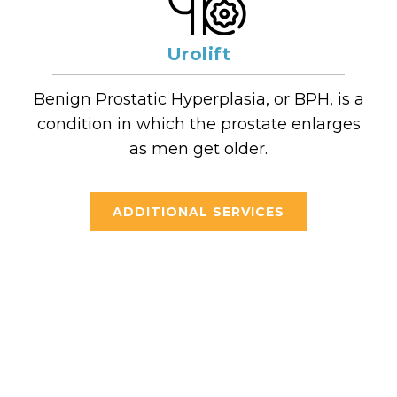
Urolift
Benign Prostatic Hyperplasia, or BPH, is a
condition in which the prostate enlarges
as men get older.
ADDITIONAL SERVICES