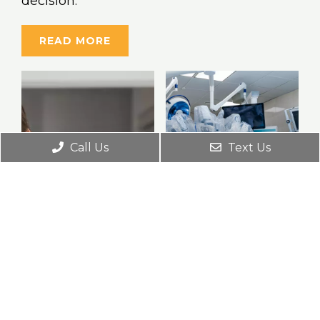
decision.
READ MORE
Call Us
Text Us
Robotic
Surgery
BPH