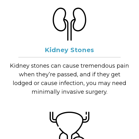
Kidney Stones
Kidney stones can cause tremendous pain
when they’re passed, and if they get
lodged or cause infection, you may need
minimally invasive surgery.