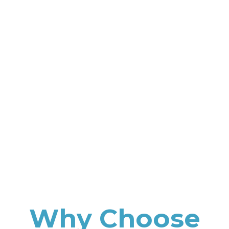
Why Choose