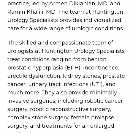
practice, led by Armen Dikranian, MD, and
Ramin Khalili, MD. The team at Huntington
Urology Specialists provides individualized
care for a wide range of urologic conditions.
The skilled and compassionate team of
urologists at Huntington Urology Specialists
treat conditions ranging from benign
prostatic hyperplasia (BPH), incontinence,
erectile dysfunction, kidney stones, prostate
cancer, urinary tract infections (UTI), and
much more. They also provide minimally
invasive surgeries, including robotic cancer
surgery, robotic reconstructive surgery,
complex stone surgery, female prolapse
surgery, and treatments for an enlarged