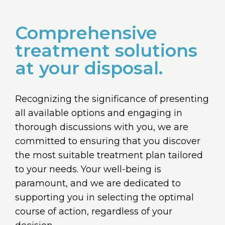
Comprehensive
treatment solutions
at your disposal.
Recognizing the significance of presenting
all available options and engaging in
thorough discussions with you, we are
committed to ensuring that you discover
the most suitable treatment plan tailored
to your needs. Your well-being is
paramount, and we are dedicated to
supporting you in selecting the optimal
course of action, regardless of your