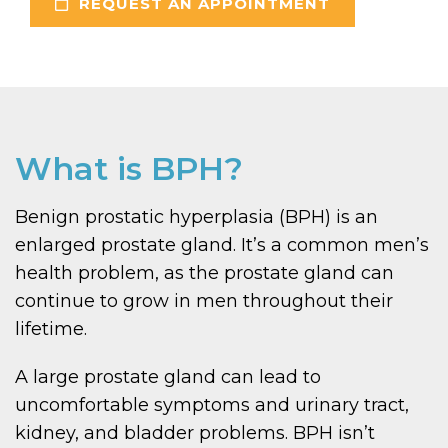
REQUEST AN APPOINTMENT
What is BPH?
Benign prostatic hyperplasia (BPH) is an
enlarged prostate gland. It’s a common men’s
health problem, as the prostate gland can
continue to grow in men throughout their
lifetime.
A large prostate gland can lead to
uncomfortable symptoms and urinary tract,
kidney, and bladder problems. BPH isn’t