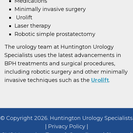
Medications
Minimally invasive surgery
Urolift
Laser therapy
Robotic simple prostatectomy
The urology team at Huntington Urology
Specialists uses the latest advancements in
BPH treatments and surgical procedures,
including robotic surgery and other minimally
invasive techniques such as the
Urolift
.
© Copyright 2026. Huntington Urology Specialists
|
Privacy Policy
|