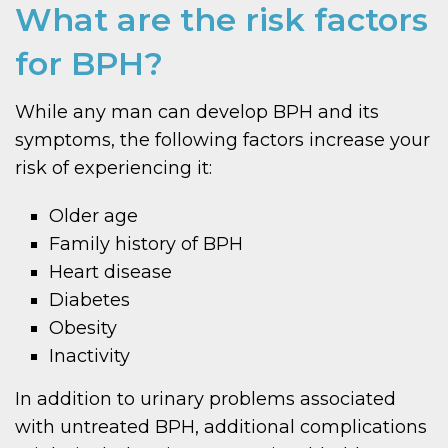
What are the risk factors
for BPH?
While any man can develop BPH and its
symptoms, the following factors increase your
risk of experiencing it:
Older age
Family history of BPH
Heart disease
Diabetes
Obesity
Inactivity
In addition to urinary problems associated
with untreated BPH, additional complications