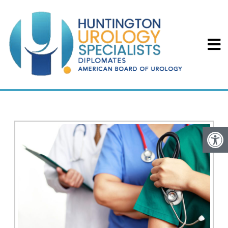
BPH IN PASADENA, CA