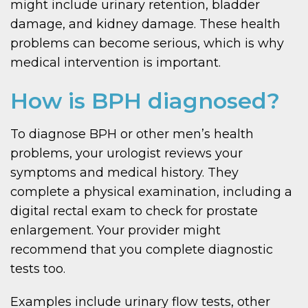
might include urinary retention, bladder
damage, and kidney damage. These health
problems can become serious, which is why
medical intervention is important.
How is BPH diagnosed?
To diagnose BPH or other men’s health
problems, your urologist reviews your
symptoms and medical history. They
complete a physical examination, including a
digital rectal exam to check for prostate
enlargement. Your provider might
recommend that you complete diagnostic
tests too.
Examples include urinary flow tests, other