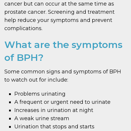
cancer but can occur at the same time as
prostate cancer. Screening and treatment
help reduce your symptoms and prevent
complications.
What are the symptoms
of BPH?
Some common signs and symptoms of BPH
to watch out for include:
Problems urinating
A frequent or urgent need to urinate
Increases in urination at night
A weak urine stream
Urination that stops and starts