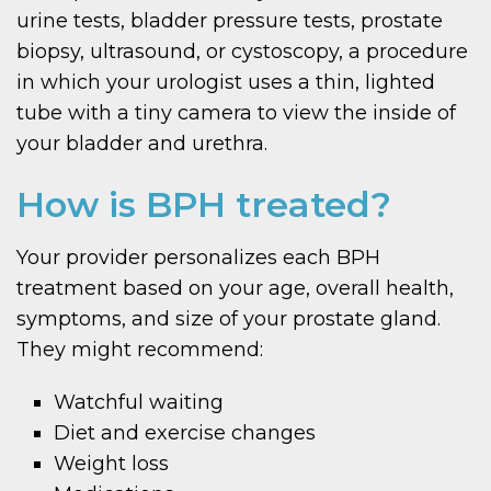
urine tests, bladder pressure tests, prostate
biopsy, ultrasound, or cystoscopy, a procedure
in which your urologist uses a thin, lighted
tube with a tiny camera to view the inside of
your bladder and urethra.
How is BPH treated?
Your provider personalizes each BPH
treatment based on your age, overall health,
symptoms, and size of your prostate gland.
They might recommend:
Watchful waiting
Diet and exercise changes
Weight loss