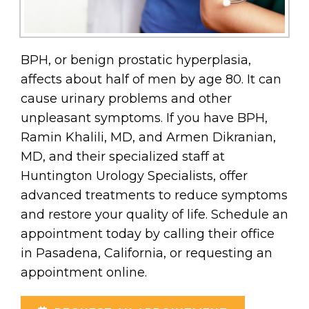
BPH, or benign prostatic hyperplasia,
affects about half of men by age 80. It can
cause urinary problems and other
unpleasant symptoms. If you have BPH,
Ramin Khalili, MD, and Armen Dikranian,
MD, and their specialized staff at
Huntington Urology Specialists, offer
advanced treatments to reduce symptoms
and restore your quality of life. Schedule an
appointment today by calling their office
in Pasadena, California, or requesting an
appointment online.