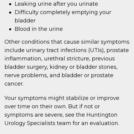
Leaking urine after you urinate
Difficulty completely emptying your
bladder
Blood in the urine
Other conditions that cause similar symptoms
include urinary tract infections (UTIs), prostate
inflammation, urethral stricture, previous
bladder surgery, kidney or bladder stones,
nerve problems, and bladder or prostate
cancer.
Your symptoms might stabilize or improve
over time on their own. But if not or
symptoms are severe, see the Huntington
Urology Specialists team for an evaluation.