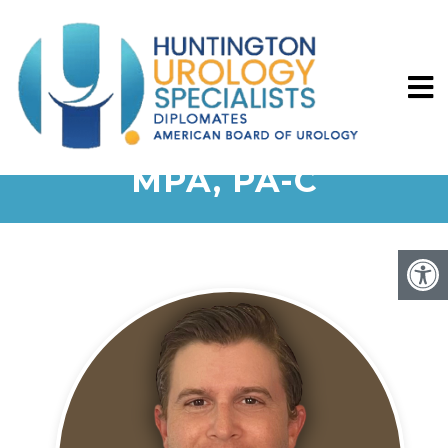
MELISSA KATIGBAK,
MPA, PA-C