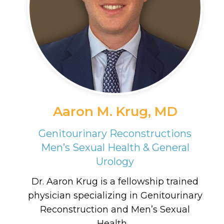
Aaron M. Krug, MD
Genitourinary Reconstructions
Men’s Sexual Health & General
Urology
Dr. Aaron Krug is a fellowship trained
physician specializing in Genitourinary
Reconstruction and Men’s Sexual
Health....