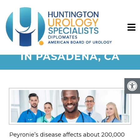
PEYRONIE’S DISEASE
IN PASADENA, CA
Peyronie’s disease affects about 200,000