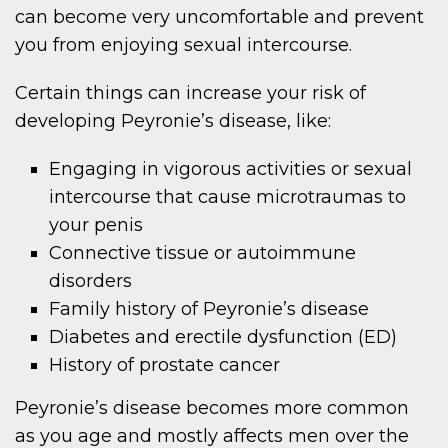
can become very uncomfortable and prevent
you from enjoying sexual intercourse.
Certain things can increase your risk of
developing Peyronie’s disease, like:
Engaging in vigorous activities or sexual
intercourse that cause microtraumas to
your penis
Connective tissue or autoimmune
disorders
Family history of Peyronie’s disease
Diabetes and erectile dysfunction (ED)
History of prostate cancer
Peyronie’s disease becomes more common
as you age and mostly affects men over the