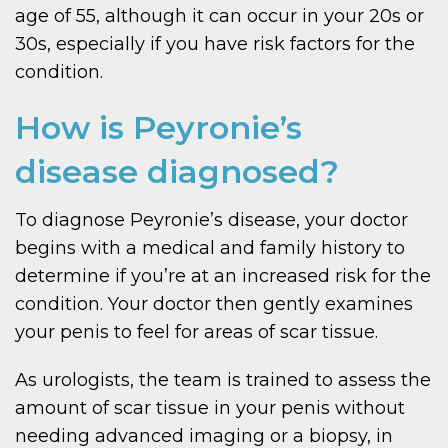
age of 55, although it can occur in your 20s or
30s, especially if you have risk factors for the
condition.
How is Peyronie’s
disease diagnosed?
To diagnose Peyronie’s disease, your doctor
begins with a medical and family history to
determine if you’re at an increased risk for the
condition. Your doctor then gently examines
your penis to feel for areas of scar tissue.
As urologists, the team is trained to assess the
amount of scar tissue in your penis without
needing advanced imaging or a biopsy, in