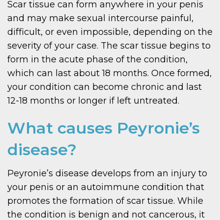
Scar tissue can form anywhere in your penis
and may make sexual intercourse painful,
difficult, or even impossible, depending on the
severity of your case. The scar tissue begins to
form in the acute phase of the condition,
which can last about 18 months. Once formed,
your condition can become chronic and last
12-18 months or longer if left untreated.
What causes Peyronie’s
disease?
Peyronie’s disease develops from an injury to
your penis or an autoimmune condition that
promotes the formation of scar tissue. While
the condition is benign and not cancerous, it