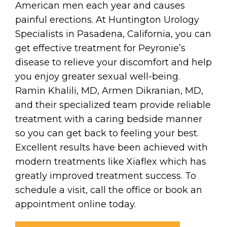
American men each year and causes
painful erections. At Huntington Urology
Specialists in Pasadena, California, you can
get effective treatment for Peyronie’s
disease to relieve your discomfort and help
you enjoy greater sexual well-being.
Ramin Khalili, MD, Armen Dikranian, MD,
and their specialized team provide reliable
treatment with a caring bedside manner
so you can get back to feeling your best.
Excellent results have been achieved with
modern treatments like Xiaflex which has
greatly improved treatment success. To
schedule a visit, call the office or book an
appointment online today.