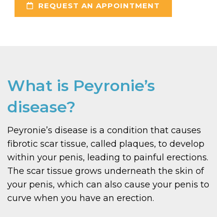
REQUEST AN APPOINTMENT
What is Peyronie’s
disease?
Peyronie’s disease is a condition that causes
fibrotic scar tissue, called plaques, to develop
within your penis, leading to painful erections.
The scar tissue grows underneath the skin of
your penis, which can also cause your penis to
curve when you have an erection.