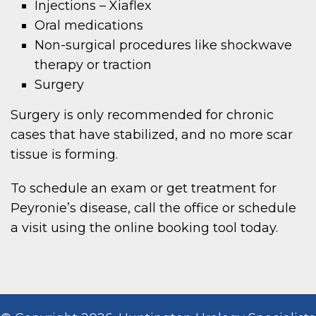
Injections – Xiaflex
Oral medications
Non-surgical procedures like shockwave
therapy or traction
Surgery
Surgery is only recommended for chronic
cases that have stabilized, and no more scar
tissue is forming.
To schedule an exam or get treatment for
Peyronie’s disease, call the office or schedule
a visit using the online booking tool today.