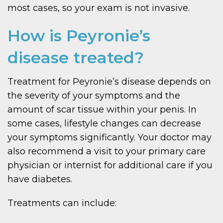
most cases, so your exam is not invasive.
How is Peyronie’s
disease treated?
Treatment for Peyronie’s disease depends on
the severity of your symptoms and the
amount of scar tissue within your penis. In
some cases, lifestyle changes can decrease
your symptoms significantly. Your doctor may
also recommend a visit to your primary care
physician or internist for additional care if you
have diabetes.
Treatments can include: