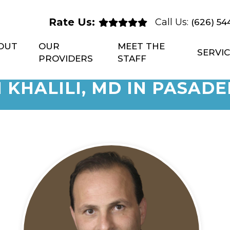
Rate Us:
Call Us:
(626) 54
OUT
OUR
MEET THE
SERVI
PROVIDERS
STAFF
 KHALILI, MD IN PASADE