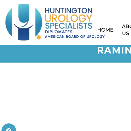
AB
HOME
US
RAMIN