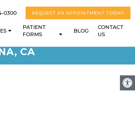
4-0300
REQUEST AN APPOINTMENT TODAY!
PATIENT
CONTACT
CES
BLOG
FORMS
US
NA, CA