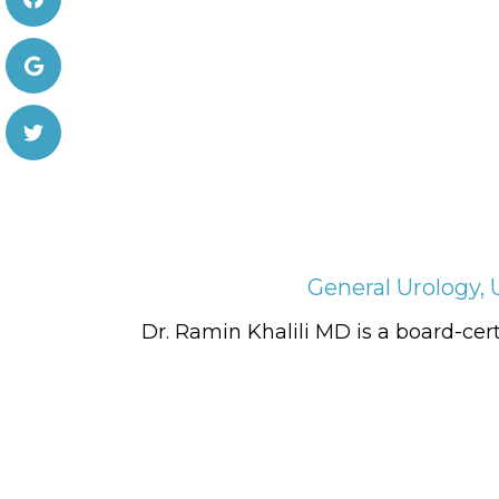
General Urology, 
Dr. Ramin Khalili MD is a board-cert