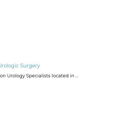
Urologic Surgery
n Urology Specialists located in ...