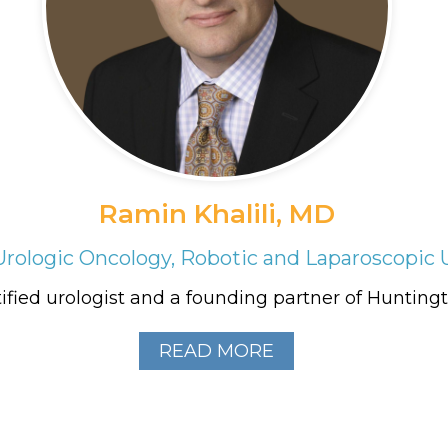
Ramin Khalili, MD
Urologic Oncology, Robotic and Laparoscopic 
ified urologist and a founding partner of Huntingto
READ MORE