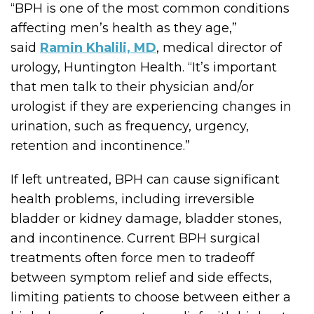
“BPH is one of the most common conditions
affecting men’s health as they age,”
said
Ramin Khalili, MD
, medical director of
urology, Huntington Health. “It’s important
that men talk to their physician and/or
urologist if they are experiencing changes in
urination, such as frequency, urgency,
retention and incontinence.”
If left untreated, BPH can cause significant
health problems, including irreversible
bladder or kidney damage, bladder stones,
and incontinence. Current BPH surgical
treatments often force men to tradeoff
between symptom relief and side effects,
limiting patients to choose between either a