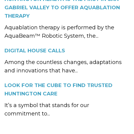
GABRIEL VALLEY TO OFFER AQUABLATION
THERAPY
Aquablation therapy is performed by the
AquaBeam™ Robotic System, the...
DIGITAL HOUSE CALLS
Among the countless changes, adaptations
and innovations that have...
LOOK FOR THE CUBE TO FIND TRUSTED
HUNTINGTON CARE
It’s a symbol that stands for our
commitment to...