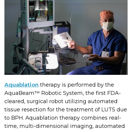
Aquablation
therapy is performed by the
AquaBeam™ Robotic System, the first FDA-
cleared, surgical robot utilizing automated
tissue resection for the treatment of LUTS due
to BPH. Aquablation therapy combines real-
time, multi-dimensional imaging, automated