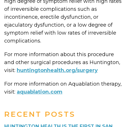
high degree of symptom relief with high rates
of irreversible complications such as
incontinence, erectile dysfunction, or
ejaculatory dysfunction, or a low degree of
symptom relief with low rates of irreversible
complications.
For more information about this procedure
and other surgical procedures as Huntington,
visit:
huntingtonhealth.org/surgery
For more information on Aquablation therapy,
visit:
aquablation.com
RECENT POSTS
HUNTINGTON HEALTH IS THE FIRST IN SAN