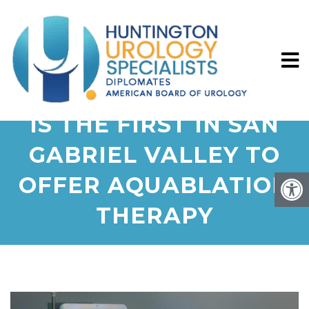
HUNTINGTON HEALTH
IS THE FIRST IN SAN
GABRIEL VALLEY TO
OFFER AQUABLATION
THERAPY