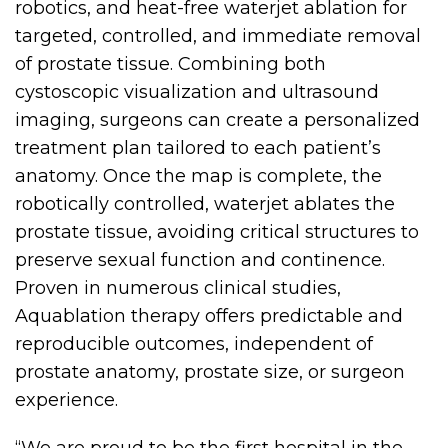
robotics, and heat-free waterjet ablation for
targeted, controlled, and immediate removal
of prostate tissue. Combining both
cystoscopic visualization and ultrasound
imaging, surgeons can create a personalized
treatment plan tailored to each patient’s
anatomy. Once the map is complete, the
robotically controlled, waterjet ablates the
prostate tissue, avoiding critical structures to
preserve sexual function and continence.
Proven in numerous clinical studies,
Aquablation therapy offers predictable and
reproducible outcomes, independent of
prostate anatomy, prostate size, or surgeon
experience.
“We are proud to be the first hospital in the