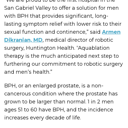
San Gabriel Valley to offer a solution for men
with BPH that provides significant, long-
lasting symptom relief with lower risk to their
sexual function and continence,” said
Armen
Dikranian, MD
, medical director of robotic
surgery, Huntington Health. “Aquablation
therapy is the much anticipated next step to
furthering our commitment to robotic surgery
and men’s health.”
BPH, or an enlarged prostate, is a non-
cancerous condition where the prostate has
grown to be larger than normal. 1 in 2 men
ages 51 to 60 have BPH, and the incidence
increases every decade of life.